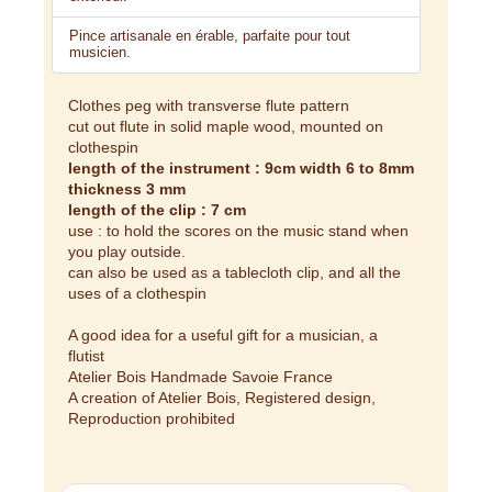
Pince artisanale en érable, parfaite pour tout
musicien.
Clothes peg with transverse flute pattern
cut out flute in solid maple wood, mounted on
clothespin
length of the instrument : 9cm width 6 to 8mm
thickness 3 mm
length of the clip : 7 cm
use : to hold the scores on the music stand when
you play outside.
can also be used as a tablecloth clip, and all the
uses of a clothespin
A good idea for a useful gift for a musician, a
flutist
Atelier Bois Handmade Savoie France
A creation of Atelier Bois, Registered design,
Reproduction prohibited