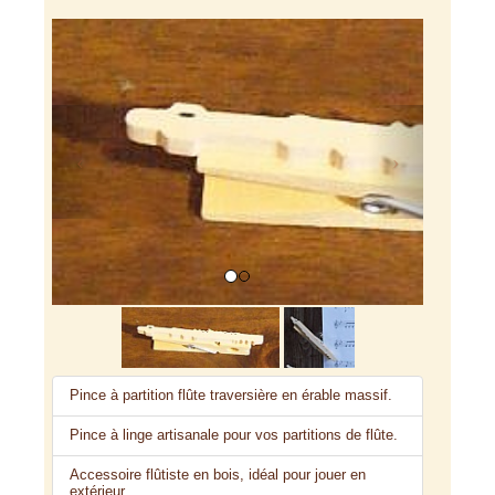
Previous
Next
Pince à partition flûte traversière en érable massif.
Pince à linge artisanale pour vos partitions de flûte.
Accessoire flûtiste en bois, idéal pour jouer en
extérieur.