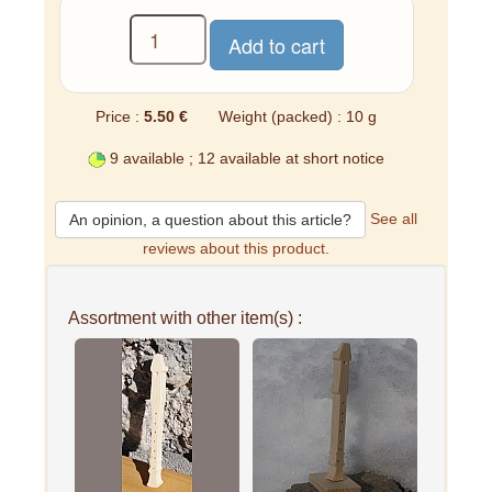
Price :
5.50 €
Weight (packed) : 10 g
9 available ; 12 available at short notice
See all
An opinion, a question about this article?
reviews about this product.
Assortment with other item(s) :