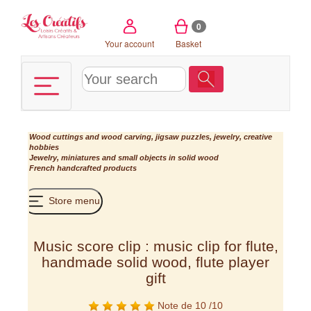
Cookies management panel
0
Your account
Basket
Wood cuttings and wood carving, jigsaw puzzles, jewelry, creative
hobbies
Jewelry, miniatures and small objects in solid wood
French handcrafted products
Store menu
Music score clip : music clip for flute,
handmade solid wood, flute player
gift
Note de 10 /10