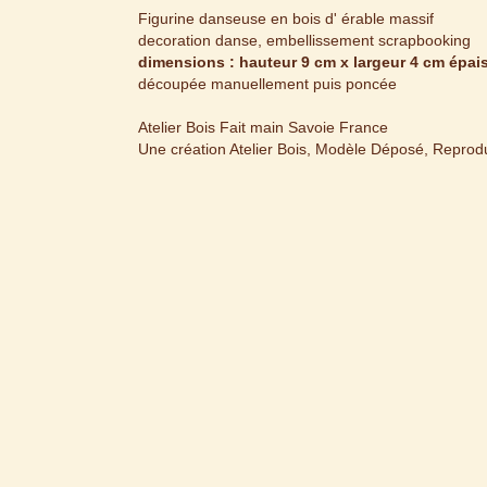
Figurine danseuse en bois d' érable massif
decoration danse, embellissement scrapbooking
dimensions : hauteur 9 cm x largeur 4 cm épa
découpée manuellement puis poncée
Atelier Bois Fait main Savoie France
Une création Atelier Bois, Modèle Déposé, Reproduc