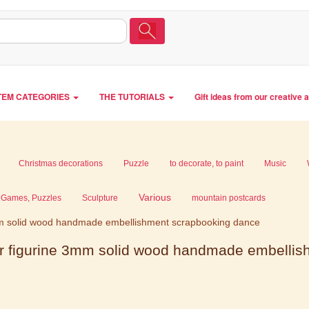
TEM CATEGORIES
THE TUTORIALS
Gift ideas from our creative 
Christmas decorations
Puzzle
to decorate, to paint
Music
Various
Games, Puzzles
Sculpture
mountain postcards
m solid wood handmade embellishment scrapbooking dance
r figurine 3mm solid wood handmade embelli