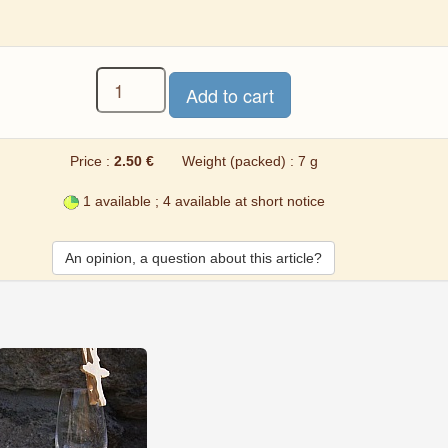
Price :
2.50 €
Weight (packed) : 7 g
1 available ; 4 available at short notice
An opinion, a question about this article?