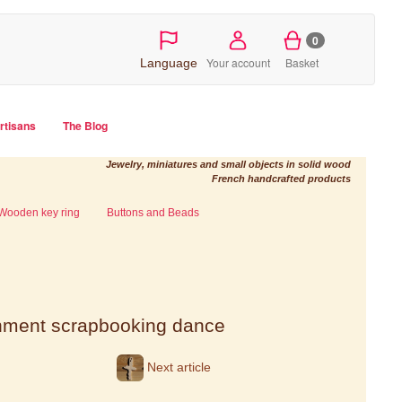
0
Your account
Basket
Language
artisans
The Blog
Jewelry, miniatures and small objects in solid wood
French handcrafted products
Wooden key ring
Buttons and Beads
shment scrapbooking dance
Next article