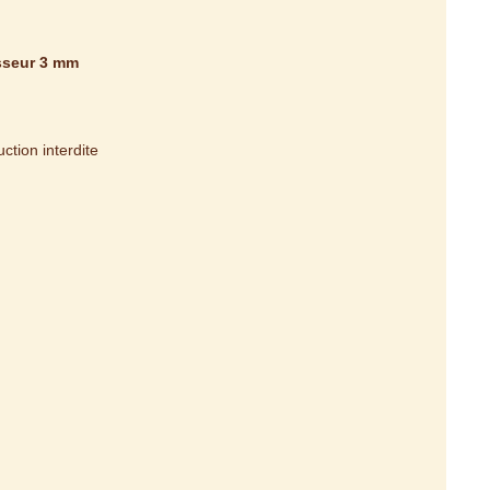
isseur 3 mm
tion interdite