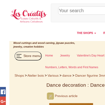
Cookies management panel
THE SHOPS
I
Wood cuttings and wood carving, jigsaw puzzles,
jewelry, creative hobbies
Store menu
Home
Jewelry
Valentine's Day Heart
Numbers, Letters, Words and First Names
Shops
>
Atelier bois
>
Various
>
dance
>
Dancer figurine 3m
Dance decoration : Dance
Previous article