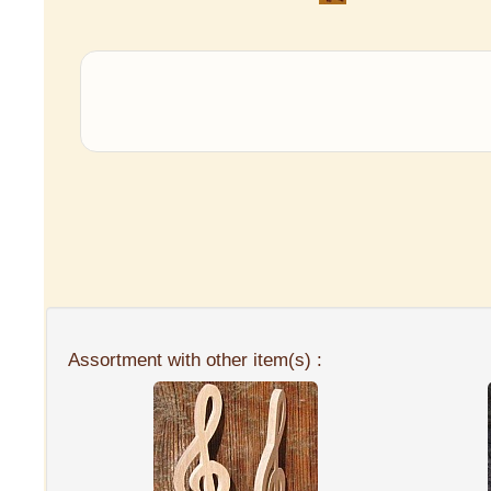
Assortment with other item(s) :