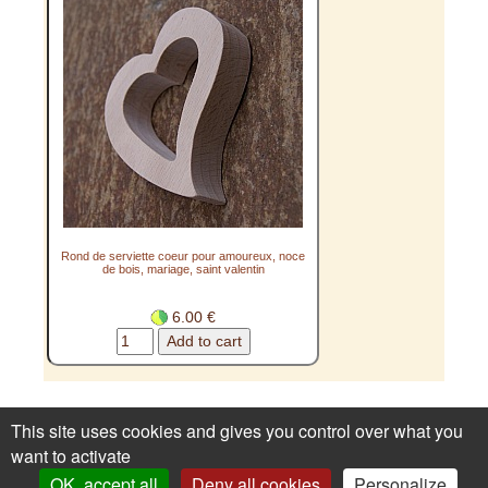
Rond de serviette coeur pour amoureux, noce
de bois, mariage, saint valentin
6.00 €
How to order
Privacy
1st order ?
Renoncer au
This site uses cookies and gives you control over what you
contrat ici
want to activate
OK, accept all
Deny all cookies
Personalize