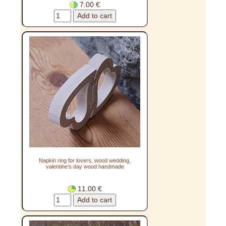
7.00 €
Napkin ring for lovers, wood wedding,
valentine's day wood handmade
11.00 €