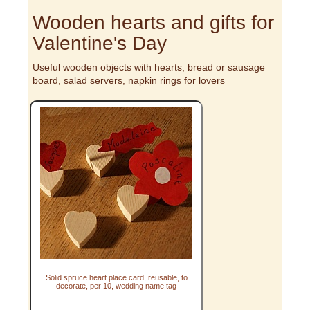
Wooden hearts and gifts for
Valentine's Day
Useful wooden objects with hearts, bread or sausage
board, salad servers, napkin rings for lovers
Solid spruce heart place card, reusable, to
decorate, per 10, wedding name tag