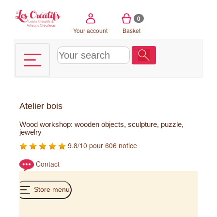
Cookies management panel
0
Your account
Basket
Atelier bois
Wood workshop: wooden objects, sculpture, puzzle,
jewelry
9.8/10 pour 606 notice
Contact
Store menu